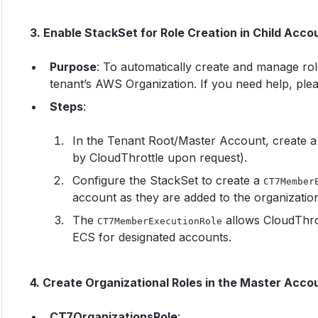
3. Enable StackSet for Role Creation in Child Acco
Purpose
: To automatically create and manage role
tenant’s AWS Organization. If you need help, ple
Steps
:
In the Tenant Root/Master Account, create a
by CloudThrottle upon request).
Configure the StackSet to create a
CT7Member
account as they are added to the organization
The
allows CloudThro
CT7MemberExecutionRole
ECS for designated accounts.
4. Create Organizational Roles in the Master Acco
CT7OrganizationsRole
: