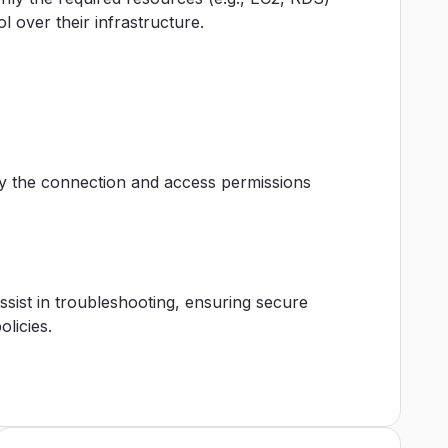
l over their infrastructure.
ify the connection and access permissions
assist in troubleshooting, ensuring secure
licies.