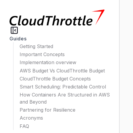
Guides
Getting Started
Important Concepts
Implementation overview
AWS Budget Vs CloudThrottle Budget
CloudThrottle Budget Concepts
Smart Scheduling: Predictable Control
How Containers Are Structured in AWS
and Beyond
Partnering for Resilience
Acronyms
FAQ