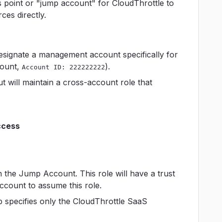
ss point or "jump account" for CloudThrottle to
es directly.
designate a management account specifically for
count,
).
Account ID: 222222222
t will maintain a cross-account role that
ccess
n the Jump Account. This role will have a trust
ccount to assume this role.
ip specifies only the CloudThrottle SaaS