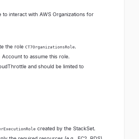
e to interact with AWS Organizations for
te the role
.
CT7OrganizationsRole
p Account to assume this role.
loudThrottle and should be limited to
created by the StackSet.
erExecutionRole
only the required resources (e.g., EC2, RDS)