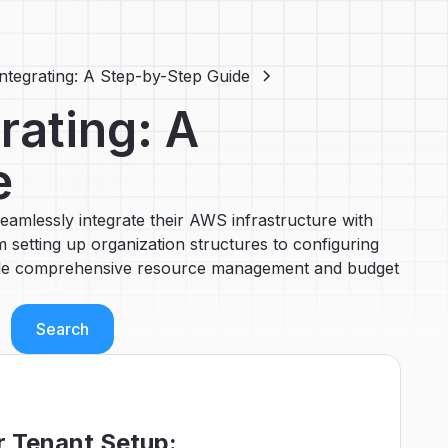
Integrating: A Step-by-Step Guide
rating: A
e
eamlessly integrate their AWS infrastructure with
 setting up organization structures to configuring
nable comprehensive resource management and budget
r Tenant Setup: