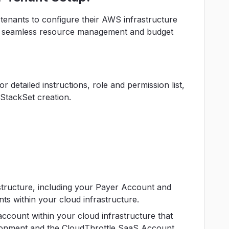
tenants to configure their AWS infrastructure
for seamless resource management and budget
 detailed instructions, role and permission list,
StackSet creation.
structure, including your Payer Account and
s within your cloud infrastructure.
account within your cloud infrastructure that
ironment and the CloudThrottle SaaS Account.