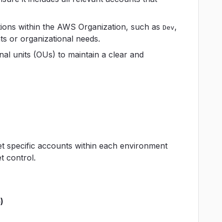
zations within the AWS Organization, such as
,
Dev
nts or organizational needs.
al units (OUs) to maintain a clear and
get specific accounts within each environment
 control.
)