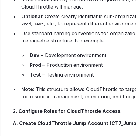
CloudThrottle will manage.
Optional
: Create clearly identifiable sub-organi
,
, etc., to represent different environme
Prod
Test
Use standard naming conventions for organization
manageable structure. For example:
Dev
– Development environment
Prod
– Production environment
Test
– Testing environment
Note
: This structure allows CloudThrottle to tar
for resource management, monitoring, and budget
2. Configure Roles for CloudThrottle Access
A. Create CloudThrottle Jump Account (CT7_Jump