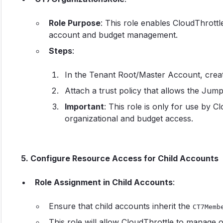
Role Purpose
: This role enables CloudThrottl
account and budget management.
Steps
:
In the Tenant Root/Master Account, crea
Attach a trust policy that allows the Jum
Important
: This role is only for use by C
organizational and budget access.
5. Configure Resource Access for Child Accounts
Role Assignment in Child Accounts
:
Ensure that child accounts inherit the
CT7Memb
This role will allow CloudThrottle to manage 