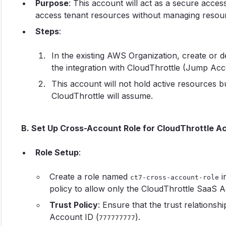
Purpose
: This account will act as a secure acce
access tenant resources without managing resourc
Steps
:
In the existing AWS Organization, create or 
the integration with CloudThrottle (Jump Ac
This account will not hold active resources bu
CloudThrottle will assume.
B. Set Up Cross-Account Role for CloudThrottle A
Role Setup
:
Create a role named
i
ct7-cross-account-role
policy to allow only the CloudThrottle SaaS A
Trust Policy
: Ensure that the trust relationsh
Account ID (
).
777777777