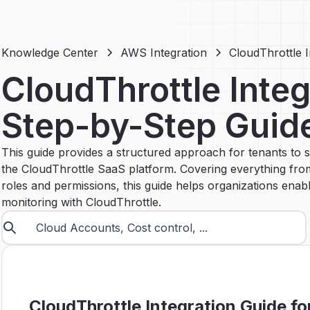
Knowledge Center
AWS Integration
CloudThrottle 
CloudThrottle Integ
Step-by-Step Guid
This guide provides a structured approach for tenants to s
the CloudThrottle SaaS platform. Covering everything from
roles and permissions, this guide helps organizations e
monitoring with CloudThrottle.
CloudThrottle Integration Guide fo