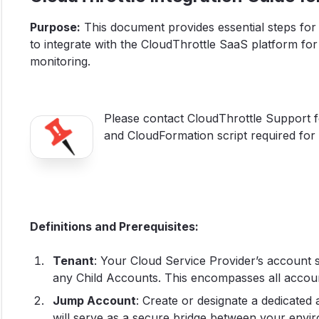
Purpose:
This document provides essential steps for 
to integrate with the CloudThrottle SaaS platform 
monitoring.
Please contact CloudThrottle Support for
and CloudFormation script required for 
Definitions and Prerequisites:
Tenant
: Your Cloud Service Provider’s account 
any Child Accounts. This encompasses all account
Jump Account
: Create or designate a dedicated 
will serve as a secure bridge between your env