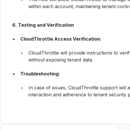
within each account, maintaining tenant contro
6. Testing and Verification
CloudThrottle Access Verification
:
CloudThrottle will provide instructions to ver
without exposing tenant data.
Troubleshooting
:
In case of issues, CloudThrottle support will 
interaction and adherence to tenant security po