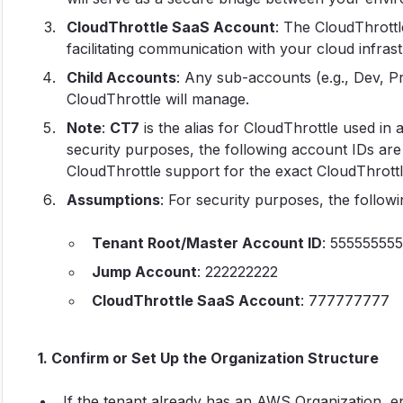
CloudThrottle SaaS Account
: The CloudThrottl
facilitating communication with your cloud infrast
Child Accounts
: Any sub-accounts (e.g., Dev, P
CloudThrottle will manage.
Note
:
CT7
is the alias for CloudThrottle used in 
security purposes, the following account IDs are
CloudThrottle support for the exact CloudThrott
Assumptions
: For security purposes, the follow
Tenant Root/Master Account ID
: 555555555
Jump Account
: 222222222
CloudThrottle SaaS Account
: 777777777
1. Confirm or Set Up the Organization Structure
If the tenant already has an AWS Organization, ens