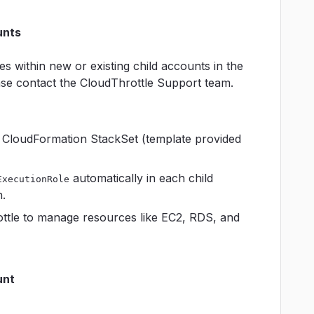
unts
s within new or existing child accounts in the
ase contact the CloudThrottle Support team.
 CloudFormation StackSet (template provided
automatically in each child
ExecutionRole
.
ttle to manage resources like EC2, RDS, and
unt