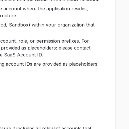
e account where the application resides,
ructure.
rod, Sandbox) within your organization that
account, role, or permission prefixes. For
 provided as placeholders; please contact
le SaaS Account ID.
ing account IDs are provided as placeholders
ure it includes all relevant accounts that